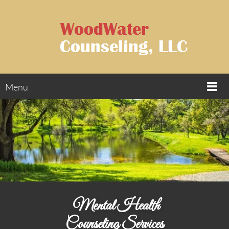
Menu
Mental Health
Counseling Services