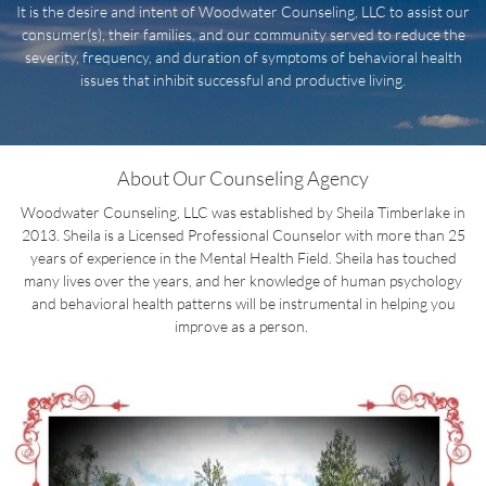
It is the desire and intent of Woodwater Counseling, LLC to assist our
consumer(s), their families, and our community served to reduce the
severity, frequency, and duration of symptoms of behavioral health
issues that inhibit successful and productive living.
About Our Counseling Agency
Woodwater Counseling, LLC was established by Sheila Timberlake in
2013. Sheila is a Licensed Professional Counselor with more than 25
years of experience in the Mental Health Field. Sheila has touched
many lives over the years, and her knowledge of human psychology
and behavioral health patterns will be instrumental in helping you
improve as a person.