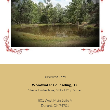
Business Info.
Woodwater Counseling, LLC
Sheila Timberlake, MBS, LPC/Owner
801 West Main Suite A
Durant, OK 74701