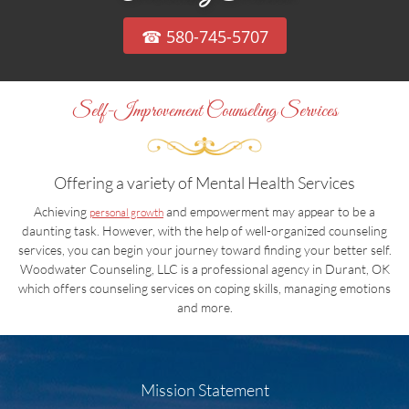
☎ 580-745-5707
Self-Improvement Counseling Services
Offering a variety of Mental Health Services
Achieving
and empowerment may appear to be a
personal growth
daunting task. However, with the help of well-organized counseling
services, you can begin your journey toward finding your better self.
Woodwater Counseling, LLC is a professional agency in Durant, OK
which offers counseling services on coping skills, managing emotions
and more.
Mission Statement