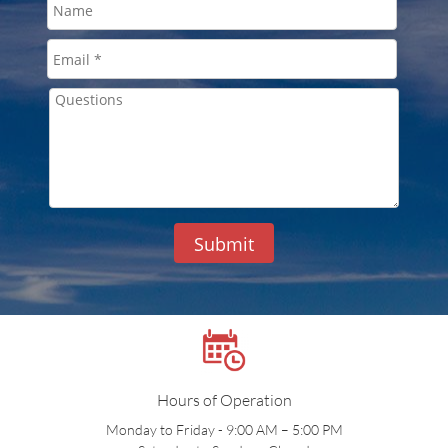
Submit
Hours of Operation
Monday to Friday - 9:00 AM – 5:00 PM