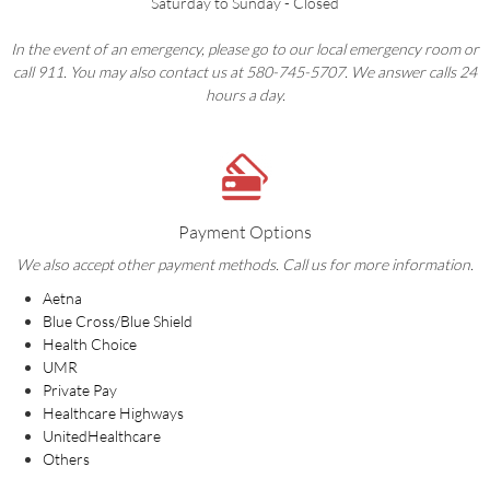
Saturday to Sunday - Closed
In the event of an emergency, please go to our local emergency room or
call 911. You may also contact us at 580-745-5707. We answer calls 24
hours a day.
Payment Options
We also accept other payment methods. Call us for more information.
Aetna
Blue Cross/Blue Shield
Health Choice
UMR
Private Pay
Healthcare Highways
UnitedHealthcare
Others