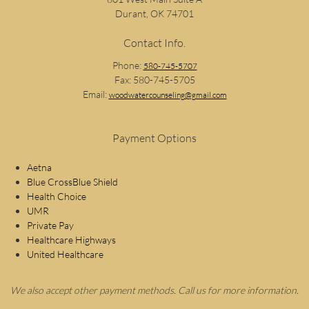
Durant, OK 74701
Contact Info.
Phone:
580-745-5707
Fax: 580-745-5705
Email:
woodwatercounseling@gmail.com
Payment Options
Aetna
Blue CrossBlue Shield
Health Choice
UMR
Private Pay
Healthcare Highways
United Healthcare
We also accept other payment methods. Call us for more information.