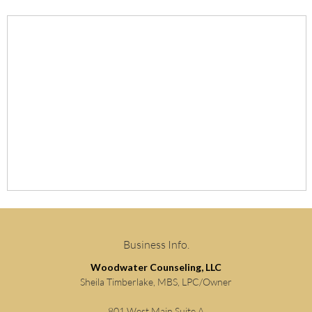
Business Info.
Woodwater Counseling, LLC
Sheila Timberlake, MBS, LPC/Owner
801 West Main Suite A