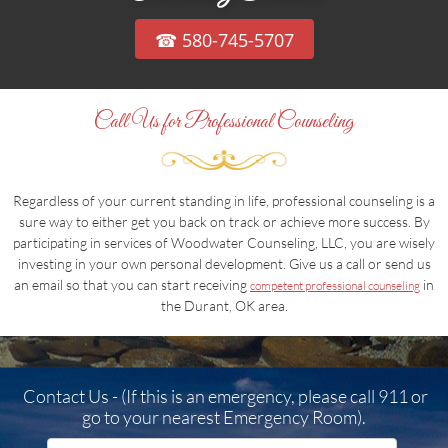
☎ 580-745-5707
Call Us for Professional Counseling
Regardless of your current standing in life, professional counseling is a
sure way to either get you back on track or achieve more success. By
participating in services of Woodwater Counseling, LLC, you are wisely
investing in your own personal development. Give us a call or send us
an email so that you can start receiving
in
competent professional counseling
the Durant, OK area.
Contact Us - (If this is an emergency, please call 911 or
go to your nearest Emergency Room).