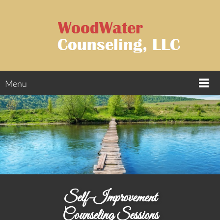
Menu
Self-Improvement
Counseling Sessions